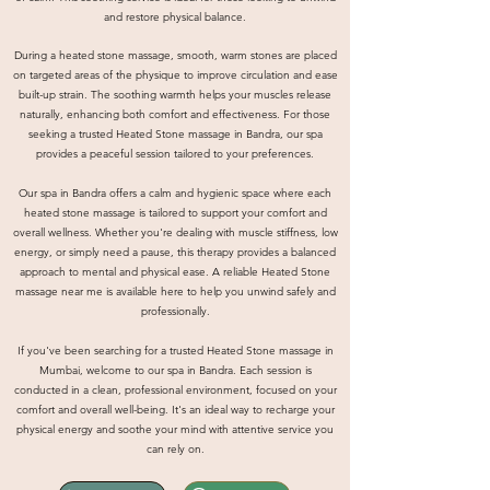
and restore physical balance.
During a heated stone massage, smooth, warm stones are placed
on targeted areas of the physique to improve circulation and ease
built-up strain. The soothing warmth helps your muscles release
naturally, enhancing both comfort and effectiveness. For those
seeking a trusted Heated Stone massage in Bandra, our spa
provides a peaceful session tailored to your preferences.
Our spa in Bandra offers a calm and hygienic space where each
heated stone massage is tailored to support your comfort and
overall wellness. Whether you're dealing with muscle stiffness, low
energy, or simply need a pause, this therapy provides a balanced
approach to mental and physical ease. A reliable Heated Stone
massage near me is available here to help you unwind safely and
professionally.
If you've been searching for a trusted Heated Stone massage in
Mumbai, welcome to our spa in Bandra. Each session is
conducted in a clean, professional environment, focused on your
comfort and overall well-being. It's an ideal way to recharge your
physical energy and soothe your mind with attentive service you
can rely on.