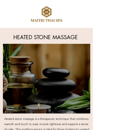
​HEATED STONE MASSAGE
Heated stone massage is a therapeutic technique that combines
warmth and touch to ease muscle tightness and support a sense
of calm. This soothing service is ideal for those looking to unwind