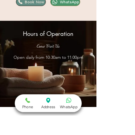
Book Now
WhatsApp
Hours of Operation
Come Visit Us
Open daily from 10:30am to 11:00pm
Phone
Address
WhatsApp